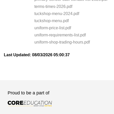
terms-times-2026.pdf
tuckshop-menu-2024.pdf
tuckshop-menu.pdf
uniform-price-list.pdf
uniform-requirements-list.pdf
uniform-shop-trading-hours.pdf
Last Updated: 08/03/2026 05:00:37
Proud to be a part of