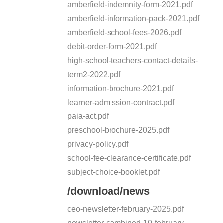
amberfield-indemnity-form-2021.pdf
amberfield-information-pack-2021.pdf
amberfield-school-fees-2026.pdf
debit-order-form-2021.pdf
high-school-teachers-contact-details-
term2-2022.pdf
information-brochure-2021.pdf
learner-admission-contract.pdf
paia-act.pdf
preschool-brochure-2025.pdf
privacy-policy.pdf
school-fee-clearance-certificate.pdf
subject-choice-booklet.pdf
/download/news
ceo-newsletter-february-2025.pdf
newsletter-combined-10-february-