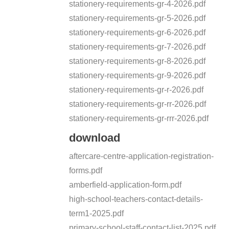
stationery-requirements-gr-4-2026.pdf
stationery-requirements-gr-5-2026.pdf
stationery-requirements-gr-6-2026.pdf
stationery-requirements-gr-7-2026.pdf
stationery-requirements-gr-8-2026.pdf
stationery-requirements-gr-9-2026.pdf
stationery-requirements-gr-r-2026.pdf
stationery-requirements-gr-rr-2026.pdf
stationery-requirements-gr-rrr-2026.pdf
download
aftercare-centre-application-registration-
forms.pdf
amberfield-application-form.pdf
high-school-teachers-contact-details-
term1-2025.pdf
primary-school-staff-contact-list-2025.pdf