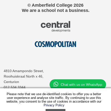
© Amberfield College
2026
We are a school not a business.
4810 Amampondo Street,
Rooihuiskraal North x 46,
Centurion
Chat with us on WhatsApp
012 534 3344
info@amberfieldcollege.co.za
Please note that we use de-identified cookies to offer you a better
user experience and analyse site traffic. By continuing to use this
website, you consent to the use of cookies in accordance with our
Privacy Policy
Virtual Tour
Fee Structure
Application Pack