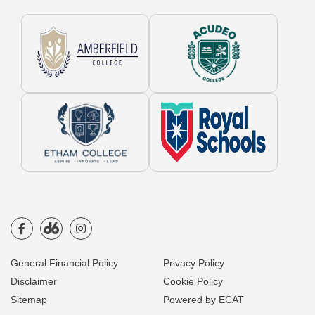
General Financial Policy
Privacy Policy
Disclaimer
Cookie Policy
Sitemap
Powered by ECAT