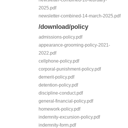
2025.pdf
newsletter-combined-14-march-2025.pdf
/download/policy
admissions-policy.pdf
appearance-grooming-policy-2021-
2022.pdf
cellphone-policy.pdf
corporal-punishment-policy.pdf
demerit-policy.pdf
detention-policy.pdf
discipline-conduct.pdf
general-financial-policy.pdf
homework-policy.pdf
indemnity-excursion-policy.pdf
indemnity-form.pdf