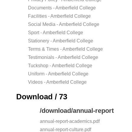
Documents - Amberfield College
Facilities - Amberfield College
Social Media - Amberfield College
Sport - Amberfield College
Stationery - Amberfield College
Terms & Times - Amberfield College
Testimonials - Amberfield College
Tuckshop - Amberfield College
Uniform - Amberfield College
Videos - Amberfield College
Download / 73
/download/annual-report
annual-report-academics.pdf
annual-report-culture.pdf