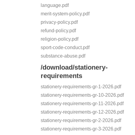
language.pdf
merit-system-policy.pdf
privacy-policy.pdf
refund-policy.pdf
religion-policy.pdf
sport-code-conduct.pdf
substance-abuse.pdf
/download/stationery-
requirements
stationery-requirements-gr-1-2026.pdf
stationery-requirements-gr-10-2026.pdf
stationery-requirements-gr-11-2026.pdf
stationery-requirements-gr-12-2026.pdf
stationery-requirements-gr-2-2026.pdf
stationery-requirements-gr-3-2026.pdf