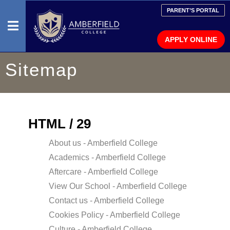
PARENT’S PORTAL
APPLY ONLINE
Sitemap
HOME
ADMISSION
INFORMATION
HTML / 29
FAQ
About us - Amberfield College
Academics - Amberfield College
MEDIA
Aftercare - Amberfield College
View Our School - Amberfield College
PRESCHOOL
Contact us - Amberfield College
PRIMARY
Cookies Policy - Amberfield College
SCHOOL
Culture - Amberfield College