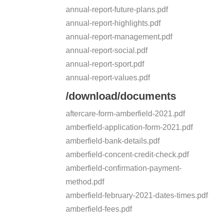
annual-report-future-plans.pdf
annual-report-highlights.pdf
annual-report-management.pdf
annual-report-social.pdf
annual-report-sport.pdf
annual-report-values.pdf
/download/documents
aftercare-form-amberfield-2021.pdf
amberfield-application-form-2021.pdf
amberfield-bank-details.pdf
amberfield-concent-credit-check.pdf
amberfield-confirmation-payment-
method.pdf
amberfield-february-2021-dates-times.pdf
amberfield-fees.pdf