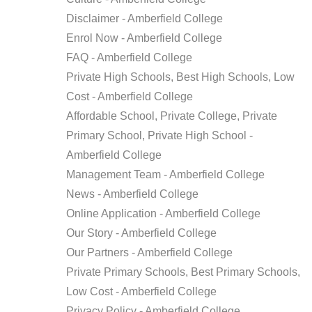
HIGH
Disclaimer - Amberfield College
SCHOOL
Enrol Now - Amberfield College
ABOUT
US
FAQ - Amberfield College
Private High Schools, Best High Schools, Low
CONTACT
Cost - Amberfield College
Affordable School, Private College, Private
APPLY
ONLINE
Primary School, Private High School -
Amberfield College
Management Team - Amberfield College
News - Amberfield College
Online Application - Amberfield College
Our Story - Amberfield College
Our Partners - Amberfield College
Private Primary Schools, Best Primary Schools,
Low Cost - Amberfield College
Privacy Policy - Amberfield College